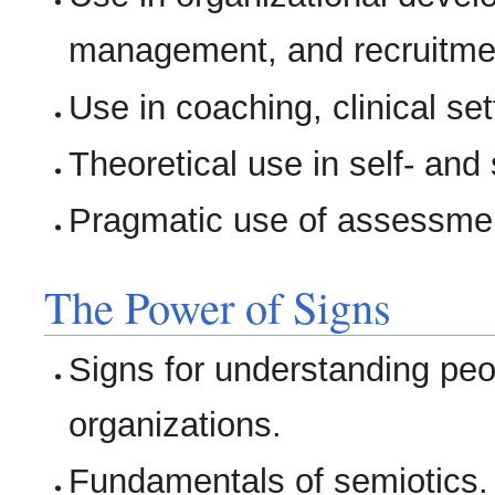
management, and recruitme
Use in coaching, clinical se
Theoretical use in self- and
Pragmatic use of assessmen
The Power of Signs
Signs for understanding peo
organizations.
Fundamentals of semiotics.