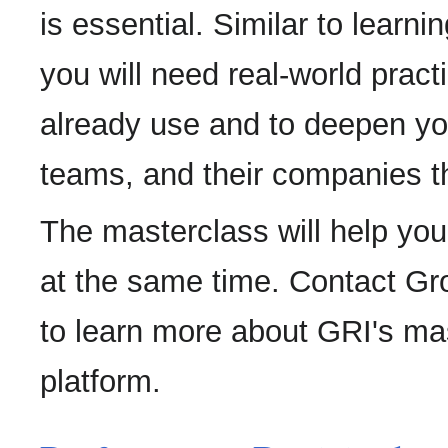
is essential. Similar to learn
you will need real-world prac
already use and to deepen you
teams, and their companies th
The masterclass will help yo
at the same time. Contact Gro
to learn more about GRI's ma
platform.