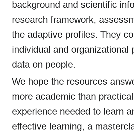
background and scientific inf
research framework, assessm
the adaptive profiles. They co
individual and organizational
data on people.
We hope the resources answer
more academic than practical
experience needed to learn an
effective learning, a mastercl