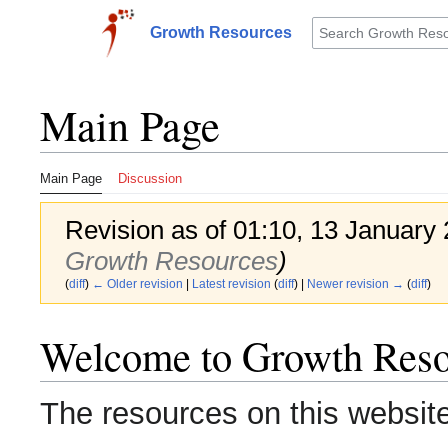
Jump
to
Growth Resources
Toggle sidebar
content
Main Page
Main Page
Discussion
Revision as of 01:10, 13 January
Growth Resources
)
(
diff
)
← Older revision
|
Latest revision
(
diff
) |
Newer revision →
(
diff
)
Welcome to Growth Reso
The resources on this website