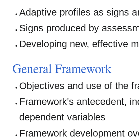
Adaptive profiles as signs a
Signs produced by assessm
Developing new, effective m
General Framework
Objectives and use of the 
Framework's antecedent, i
dependent variables
Framework development over