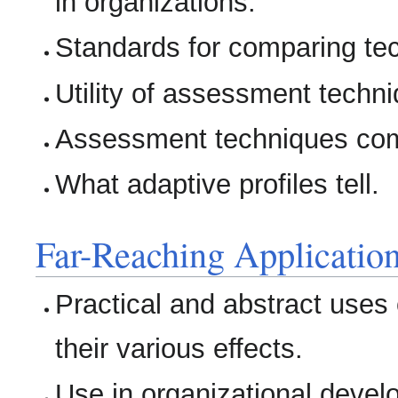
in organizations.
Standards for comparing te
Utility of assessment techn
Assessment techniques com
What adaptive profiles tell.
Far-Reaching Applicatio
Practical and abstract uses
their various effects.
Use in organizational devel