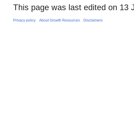
This page was last edited on 13 
Privacy policy
About Growth Resources
Disclaimers