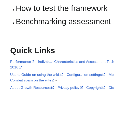
How to test the framework
Benchmarking assessment 
Quick Links
Performance
-
Individual Characteristics and Assessment Tec
2016
User's Guide on using the wiki.
-
Configuration settings
-
Me
Combat spam on the wiki
-
About Growth Resources
-
Privacy policy
-
Copyright
-
Dis