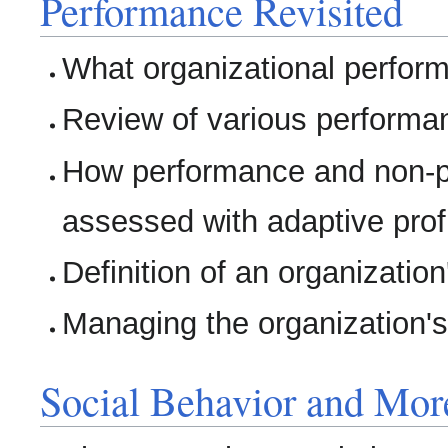
Performance Revisited
What organizational perfo
Review of various performa
How performance and non-p
assessed with adaptive profi
Definition of an organizatio
Managing the organization'
Social Behavior and Mor