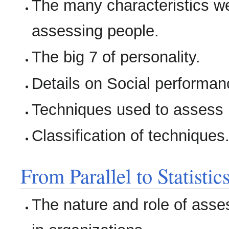
The many characteristics 
assessing people.
The big 7 of personality.
Details on Social performanc
Techniques used to assess i
Classification of techniques
From Parallel to Statisti
The nature and role of ass