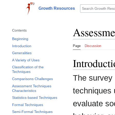
Jump
to
Growth Resources
Toggle sidebar
content
Assessme
Contents
Beginning
Introduction
Page
Discussion
Generalities
Introduct
A Variety of Uses
Classification of the
Techniques
The survey
Comparisons Challenges
Assessment Techniques
techniques 
Characteristics
Statistics-based Techniques
evaluate so
Formal Techniques
Semi-Formal Techniques