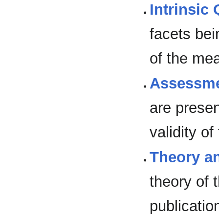
Intrinsic 
facets bei
of the me
Assessme
are prese
validity o
Theory a
theory of 
publicatio