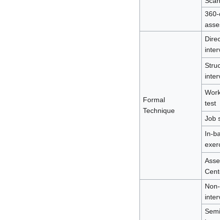
Sca
360-
asse
Direc
inter
Stru
inter
Work
Formal
test
Technique
Job 
In-b
exer
Asse
Cent
Non-
inter
Semi