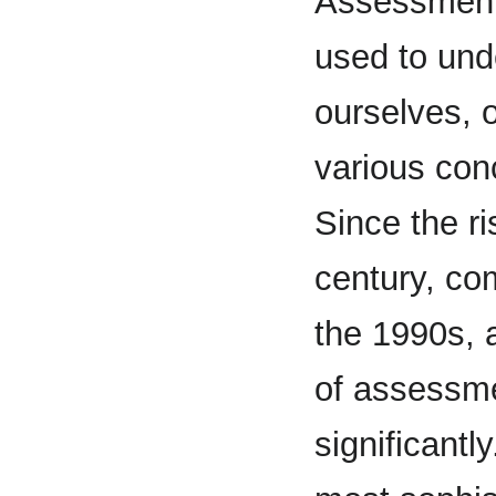
Assessment
used to und
ourselves, 
various conc
Since the ri
century, com
the 1990s, a
of assessm
significantl