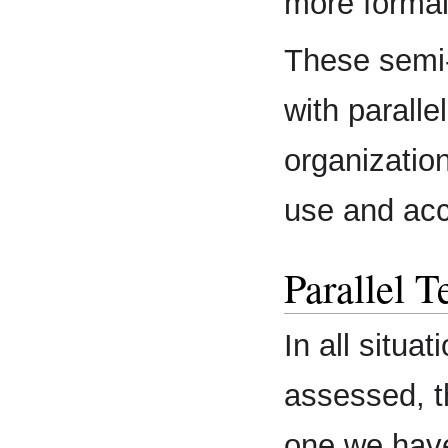
more forma
These semi
with paralle
organization
use and acc
Parallel 
In all situ
assessed, t
one we have