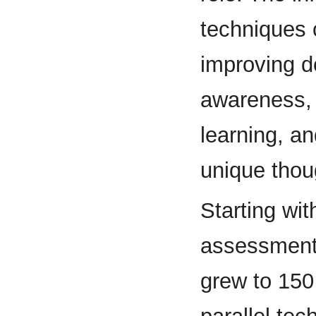
techniques 
improving de
awareness, 
learning, an
unique thou
Starting wit
assessments
grew to 150