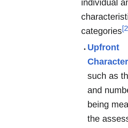
individual 
characterist
[2
categories
Upfront
Character
such as t
and numbe
being mea
the asses