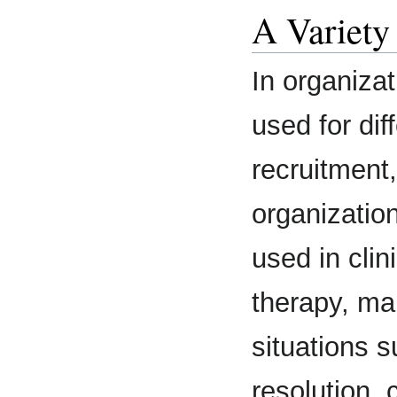
A Variety
In organiza
used for dif
recruitment
organizatio
used in clin
therapy, ma
situations 
resolution, 