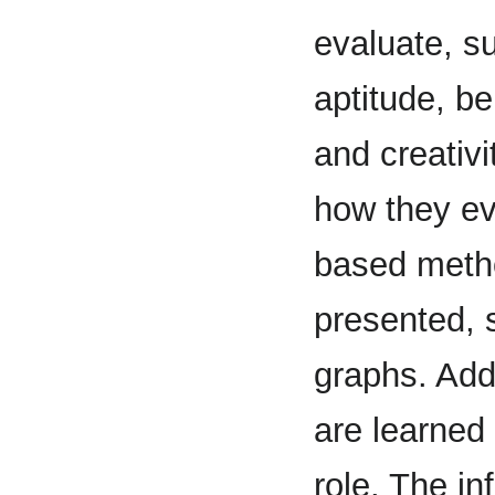
evaluate, su
aptitude, b
and creativi
how they ev
based metho
presented, s
graphs. Addi
are learned 
role. The i