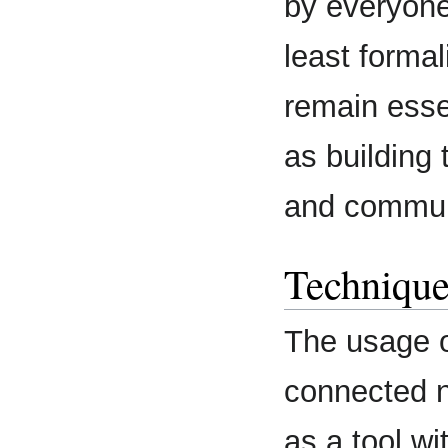
by everyone
least formal
remain essen
as building
and commun
Technique
The usage o
connected n
as a tool wit