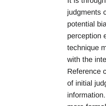
It is throug
judgments co
potential bi
perception e
technique m
with the int
Reference c
of initial j
information.