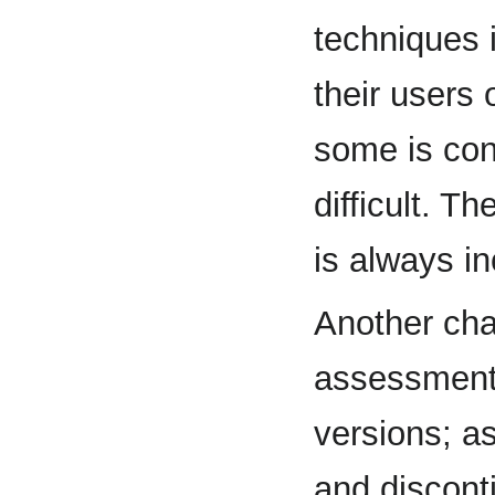
techniques i
their users 
some is conf
difficult. T
is always i
Another chal
assessment
versions; a
and discont