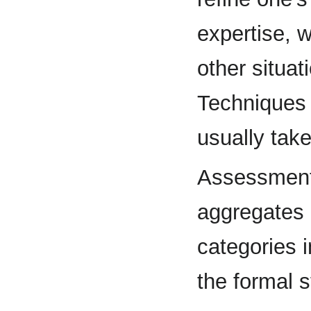
expertise, w
other situat
Techniques r
usually tak
Assessment 
aggregates 
categories i
the formal s