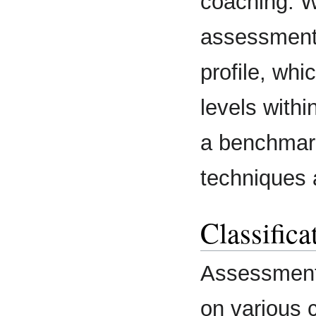
coaching. W
assessment
profile, wh
levels withi
a benchmar
techniques 
Classifica
Assessment 
on various c