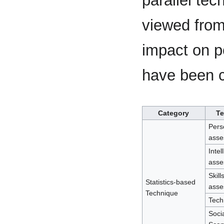
parallel te
viewed from 
impact on 
have been c
Category
Te
Pers
asse
Intel
asse
Skill
Statistics-based
asse
Technique
Techn
Soci