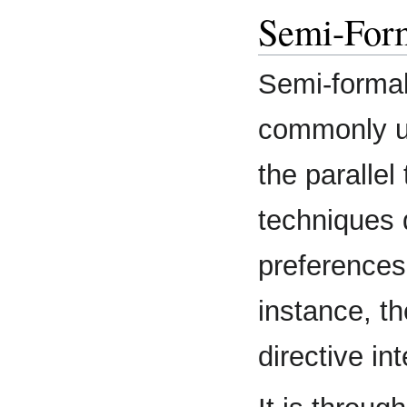
Semi-For
Semi-formal
commonly us
the parallel
techniques 
preferences,
instance, th
directive in