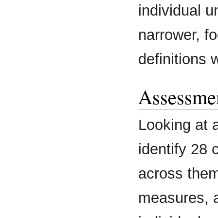
individual un
narrower, fo
definitions
Assessmen
Looking at 
identify 28 
across them,
measures, a