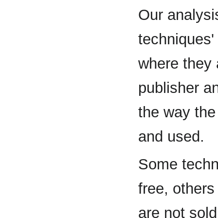
Our analysi
techniques'
where they 
publisher an
the way the
and used.
Some techni
free, others 
are not sold