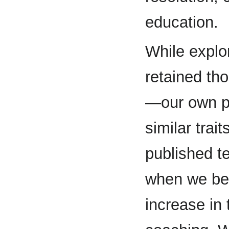
education.
While explo
retained th
—our own p
similar trai
published t
when we beg
increase in 