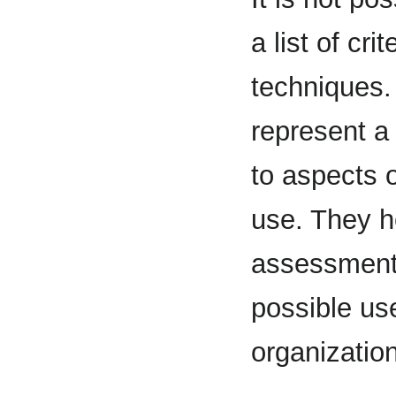
a list of cr
techniques. 
represent a 
to aspects o
use. They he
assessment 
possible us
organizatio