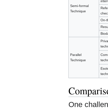
inter
Semi-formal
Refe
Technique
chec
On-th
Res
Biod
Priv
tech
Parallel
Com
Technique
tech
Esot
tech
Comparis
One challen