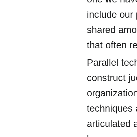
include our
shared amon
that often r
Parallel tec
construct j
organization
techniques a
articulated 