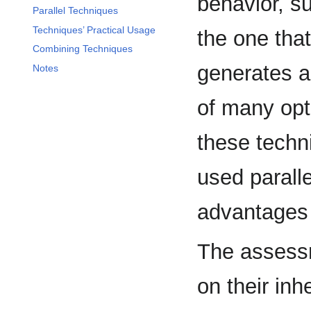
behavior, s
Parallel Techniques
Techniques’ Practical Usage
the one that
Combining Techniques
generates ad
Notes
of many opti
these techn
used paralle
advantages 
The assessm
on their inh