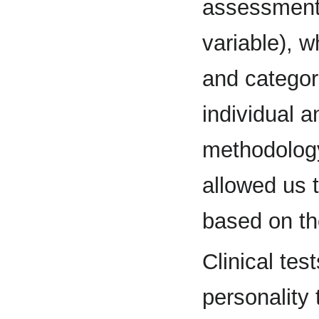
assessment 
variable), w
and categori
individual 
methodology
allowed us
based on th
Clinical test
personality 