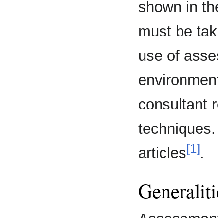
shown in the
must be tak
use of asse
environment
consultant 
techniques.
[1]
articles
.
Generaliti