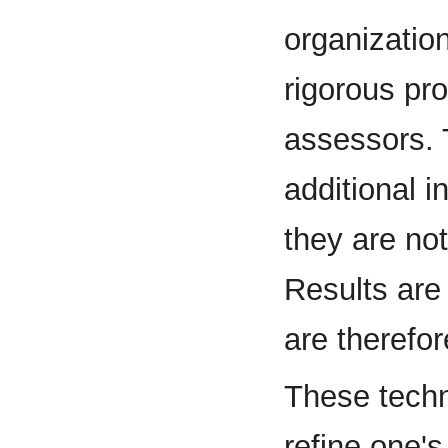
organization
rigorous pr
assessors. 
additional i
they are not
Results are
are therefor
These techn
refine one'