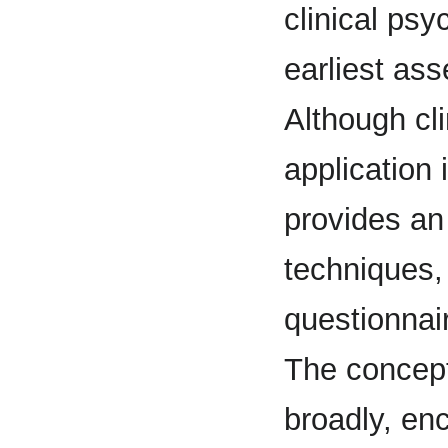
clinical psy
earliest ass
Although cli
application 
provides an
techniques, 
questionnair
The concept
broadly, en