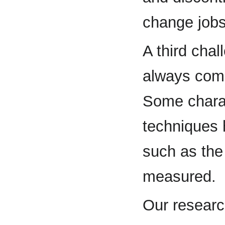
change jobs
A third chal
always comp
Some charact
techniques h
such as the
measured.
Our research