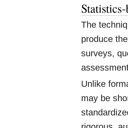
Statistics
The techniqu
produce the
surveys, qu
assessments,
Unlike form
may be shor
standardized
rigorous, a