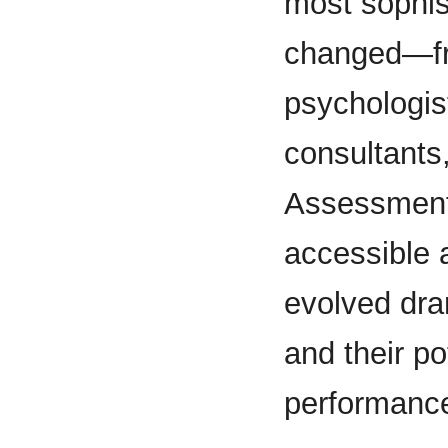
most sophis
changed—fro
psychologist
consultants
Assessment
accessible 
evolved dram
and their po
performanc