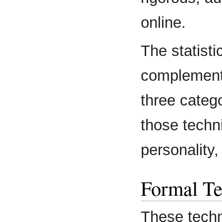
online.
The statist
complemente
three categ
those techn
personality,
Formal Te
These techn