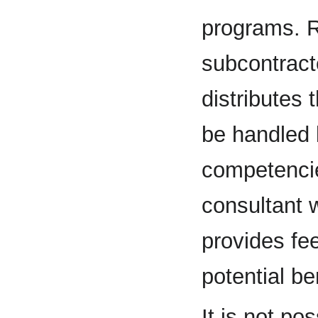
programs. R
subcontract
distributes
be handled 
competencie
consultant 
provides fe
potential be
It is not po